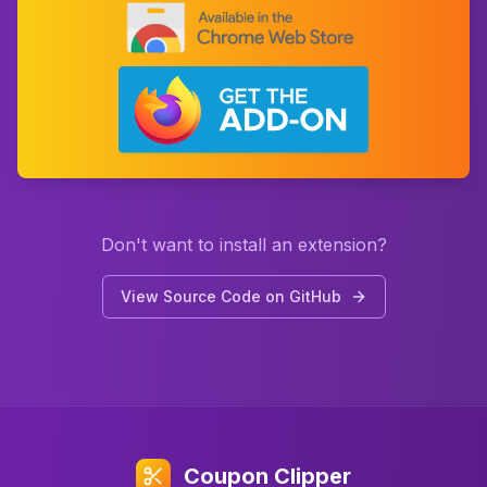
Don't want to install an extension?
View Source Code on GitHub
Coupon Clipper