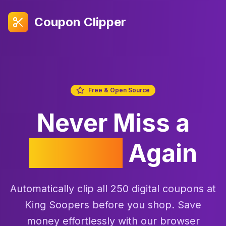
Coupon Clipper
Free & Open Source
Never Miss a
Coupon
Again
Automatically clip all 250 digital coupons at
King Soopers before you shop. Save
money effortlessly with our browser