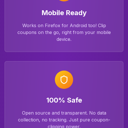
Mobile Ready
Works on Firefox for Android too! Clip
coupons on the go, right from your mobile
device.
100% Safe
Open source and transparent. No data
collection, no tracking. Just pure coupon-
clipping power.