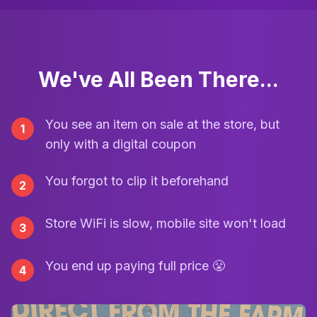
We've All Been There...
You see an item on sale at the store, but
1
only with a digital coupon
You forgot to clip it beforehand
2
Store WiFi is slow, mobile site won't load
3
You end up paying full price 😤
4