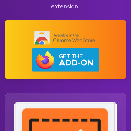
extension.