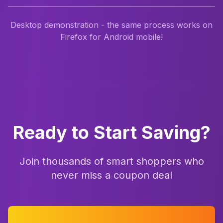
Desktop demonstration - the same process works on
Firefox for Android mobile!
Ready to Start Saving?
Join thousands of smart shoppers who
never miss a coupon deal