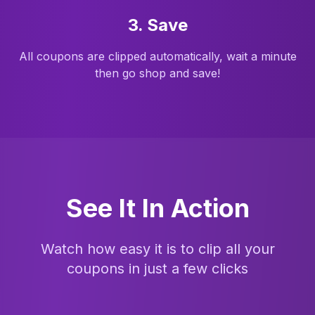
3. Save
All coupons are clipped automatically, wait a minute
then go shop and save!
See It In Action
Watch how easy it is to clip all your
coupons in just a few clicks