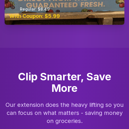
Regular: $8.49
With Coupon: $5.99
Clip Smarter, Save
More
Our extension does the heavy lifting so you
can focus on what matters - saving money
on groceries.