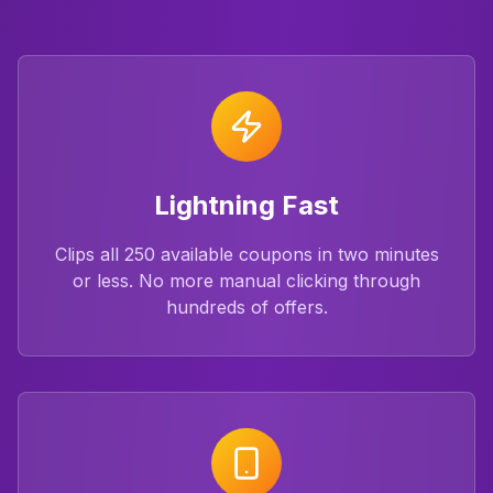
Lightning Fast
Clips all 250 available coupons in two minutes
or less. No more manual clicking through
hundreds of offers.