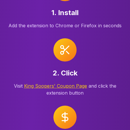
1. Install
Add the extension to Chrome or Firefox in seconds
2. Click
Visit
King Soopers' Coupon Page
and click the
extension button