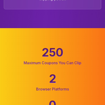
250
Coupon Clipper Statistics
Maximum Coupons You Can Clip
2
Browser Platforms
0