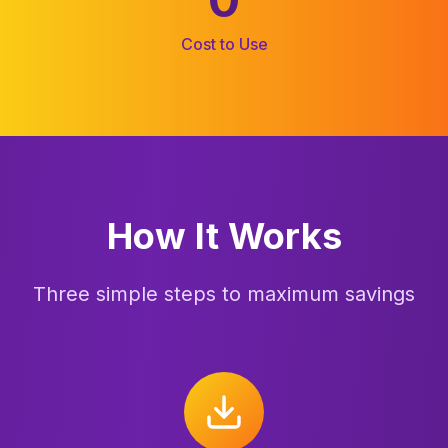
Cost to Use
How It Works
Three simple steps to maximum savings